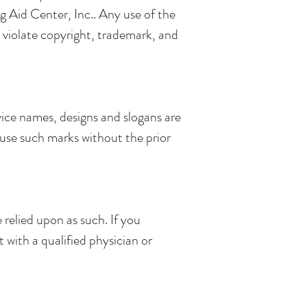
ng Aid Center, Inc.. Any use of the
 violate copyright, trademark, and
vice names, designs and slogans are
t use such marks without the prior
relied upon as such. If you
 with a qualified physician or