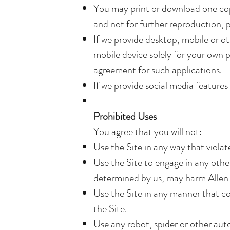
You may print or download one cop
and not for further reproduction, p
If we provide desktop, mobile or o
mobile device solely for your own 
agreement for such applications.
If we provide social media feature
Prohibited Uses
You agree that you will not:
Use the Site in any way that violate
Use the Site to engage in any other
determined by us, may harm Allen R
Use the Site in any manner that cou
the Site.
Use any robot, spider or other aut