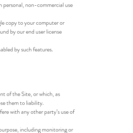
wn personal, non-commercial use
gle copy to your computer or
und by our end user license
nabled by such features.
t of the Site, or which, as
e them to liability.
fere with any other party’s use of
 purpose, including monitoring or