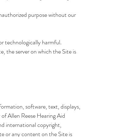
unauthorized purpose without our
or technologically harmful.
e, the server on which the Site is
nformation, software, text, displays,
y of Allen Reese Hearing Aid
nd international copyright,
ite or any content on the Site is