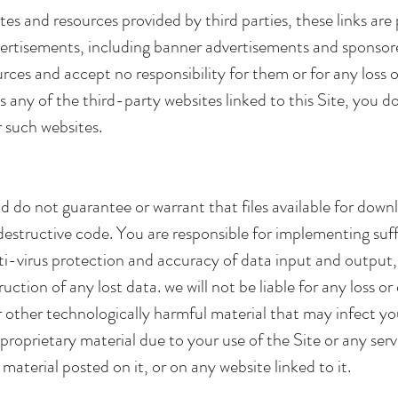
sites and resources provided by third parties, these links ar
dvertisements, including banner advertisements and sponsor
urces and accept no responsibility for them or for any loss
s any of the third-party websites linked to this Site, you d
r such websites.
do not guarantee or warrant that files available for downl
er destructive code. You are responsible for implementing s
nti-virus protection and accuracy of data input and output
ruction of any lost data. we will not be liable for any loss 
or other technologically harmful material that may infect
roprietary material due to your use of the Site or any ser
material posted on it, or on any website linked to it.