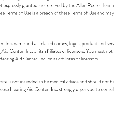
not expressly granted are reserved by the Allen Reese Heari
ese Terms of Use is a breach of these Terms of Use and may
, Inc. name and all related names, logos, product and ser
id Center, Inc. or its affiliates or licensors. You must no
aring Aid Center, Inc. or its affiliates or licensors.
ite is not intended to be medical advice and should not be 
eese Hearing Aid Center, Inc. strongly urges you to consult