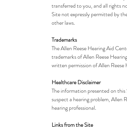
transferred to you, and all rights 
Site not expressly permitted by th
other laws.
Trademarks
The Allen Reese Hearing Aid Center
trademarks of Allen Reese Hearing A
written permission of Allen Reese He
Healthcare Disclaimer
The information presented on this S
suspect a hearing problem, Allen R
hearing professional.
Links from the Site