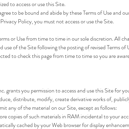
zed to access or use this Site.
agree to be bound and abide by these Terms of Use and our 
Privacy Policy, you must not access or use the Site.
ms or Use from time to time in our sole discretion. All ch
 use of the Site following the posting of revised Terms o
cted to check this page from time to time so you are aware
c. grants you permission to access and use this Site for 
ce, distribute, modify, create derivative works of, publicl
mit any of the material on our Site, except as follows:
e copies of such materials in RAM incidental to your acce
matically cached by your Web browser for display enhance