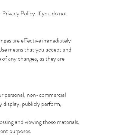
Privacy Policy. If you do not
anges are effective immediately
f Use means that you accept and
 of any changes, as they are
your personal, non-commercial
y display, publicly perform,
ssing and viewing those materials.
ment purposes.