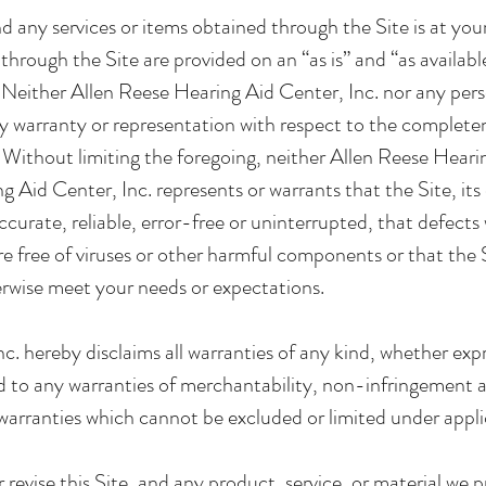
nd any services or items obtained through the Site is at your
through the Site are provided on an “as is” and “as availabl
d. Neither Allen Reese Hearing Aid Center, Inc. nor any per
warranty or representation with respect to the completeness
e. Without limiting the foregoing, neither Allen Reese Hear
 Aid Center, Inc. represents or warrants that the Site, its
curate, reliable, error-free or uninterrupted, that defects w
are free of viruses or other harmful components or that the S
erwise meet your needs or expectations.
. hereby disclaims all warranties of any kind, whether expr
d to any warranties of merchantability, non-infringement an
warranties which cannot be excluded or limited under appli
revise this Site, and any product, service, or material we p