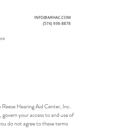
INFO@ARHAC.COM
(574) 936-8878
re
n Reese Hearing Aid Center, Inc.
 govern your access to and use of
 you do not agree to these terms