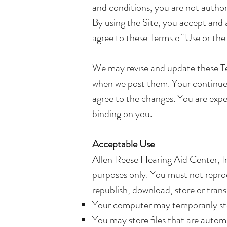
and conditions, you are not authori
By using the Site, you accept and 
agree to these Terms of Use or the 
We may revise and update these Ter
when we post them. Your continued
agree to the changes. You are expe
binding on you.
Acceptable Use
Allen Reese Hearing Aid Center, In
purposes only. You must not reprodu
republish, download, store or trans
Your computer may temporarily stor
You may store files that are auto