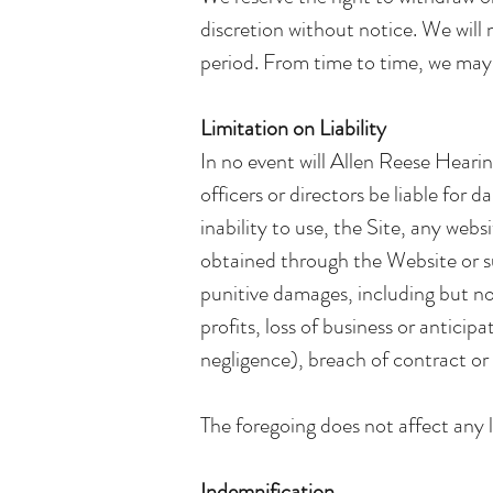
discretion without notice. We will n
period. From time to time, we may r
Limitation on Liability
In no event will Allen Reese Hearing
officers or directors be liable for 
inability to use, the Site, any webs
obtained through the Website or suc
punitive damages, including but not 
profits, loss of business or anticip
negligence), breach of contract or 
The foregoing does not affect any l
Indemnification