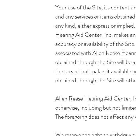
Your use of the Site, its content a
and any services or items obtained 
any kind, either express or implie
Hearing Aid Center, Inc. makes any 
accuracy or availability of the Sit
associated with Allen Reese Hearing
obtained through the Site will be ac
the server that makes it available 
obtained through the Site will oth
Allen Reese Hearing Aid Center, Inc
otherwise, including but not limite
The foregoing does not affect any 
We reserve the right to withdraw or 