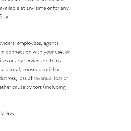
navailable at any time or for any
Site.
providers, employees, agents,
r in connection with your use, or
ites or any services or items
incidental, consequential or
stress, loss of revenue, loss of
whether cause by tort (including
le law.