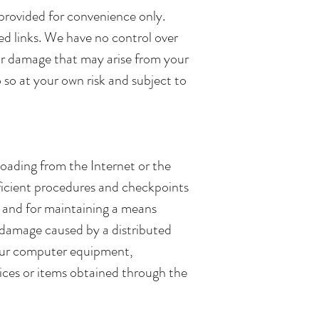
e provided for convenience only.
ed links. We have no control over
 or damage that may arise from your
o so at your own risk and subject to
oading from the Internet or the
ufficient procedures and checkpoints
, and for maintaining a means
or damage caused by a distributed
 your computer equipment,
vices or items obtained through the