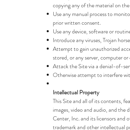
copying any of the material on the 
Use any manual process to monitor 
prior written consent.
Use any device, software or routine
Introduce any viruses, Trojan horse
Attempt to gain unauthorized access
stored, or any server, computer or
Attack the Site via a denial-of-ser
Otherwise attempt to interfere wit
Intellectual Property
This Site and all of its contents, f
images, video and audio, and the d
Center, Inc. and its licensors and 
trademark and other intellectual pro