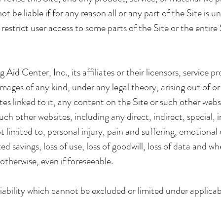
ot be liable if for any reason all or any part of the Site is u
estrict user access to some parts of the Site or the entire 
 Aid Center, Inc., its affiliates or their licensors, service 
damages of any kind, under any legal theory, arising out of o
ites linked to it, any content on the Site or such other webs
h other websites, including any direct, indirect, special, 
limited to, personal injury, pain and suffering, emotional di
ated savings, loss of use, loss of goodwill, loss of data and 
otherwise, even if foreseeable.
iability which cannot be excluded or limited under applicab