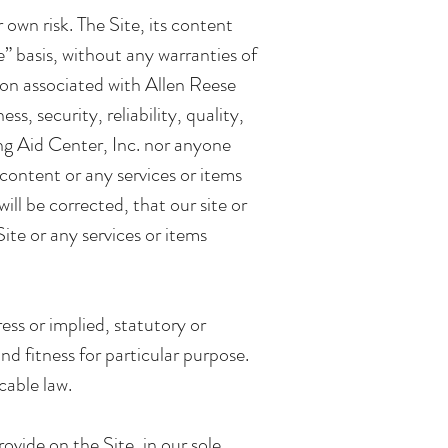
 own risk. The Site, its content
e” basis, without any warranties of
son associated with Allen Reese
, security, reliability, quality,
ing Aid Center, Inc. nor anyone
 content or any services or items
ill be corrected, that our site or
ite or any services or items
ess or implied, statutory or
d fitness for particular purpose.
cable law.
rovide on the Site, in our sole