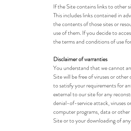
If the Site contains links to other 
This includes links contained in a
the contents of those sites or reso
use of them. If you decide to acces
the terms and conditions of use fo
Disclaimer of warranties
You understand that we cannot and 
Site will be free of viruses or oth
to satisfy your requirements for a
external to our site for any reconst
denial-of-service attack, viruses 
computer programs, data or other p
Site or to your downloading of any 