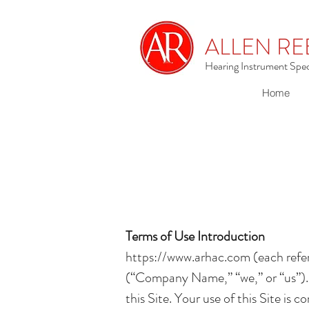
ALLEN RE
Hearing Instrument Speci
Home
Terms of Use Introduction
https://www.arhac.com
(each refer
(“Company Name,” “we,” or “us”). 
this Site. Your use of this Site is