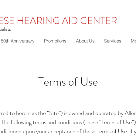
ESE HEARING AID CENTER
alists
50th Anniversary
Promotions
About Us
Services
Mo
Terms of Use
red to herein as the “Site”) is owned and operated by Alle
The following terms and conditions (these “Terms of Use”),
 conditioned upon your acceptance of these Terms of Use. If