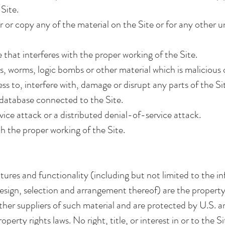
Site.
or copy any of the material on the Site or for any other 
 that interferes with the proper working of the Site.
s, worms, logic bombs or other material which is malicious 
 to, interfere with, damage or disrupt any parts of the Sit
 database connected to the Site.
vice attack or a distributed denial-of-service attack.
h the proper working of the Site.
eatures and functionality (including but not limited to the i
esign, selection and arrangement thereof) are the propert
other suppliers of such material and are protected by U.S. a
perty rights laws. No right, title, or interest in or to the S