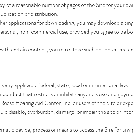
y of a reasonable number of pages of the Site for your o
ublication or distribution.
ther applications for downloading, you may download a sin
personal, non-commercial use, provided you agree to be bo
s with certain content, you make take such actions as are e
s any applicable federal, state, local or international law.
 conduct that restricts or inhibits anyone’s use or enjoymen
eese Hearing Aid Center, Inc. or users of the Site or expos
ld disable, overburden, damage, or impair the site or inter
omatic device, process or means to access the Site for any